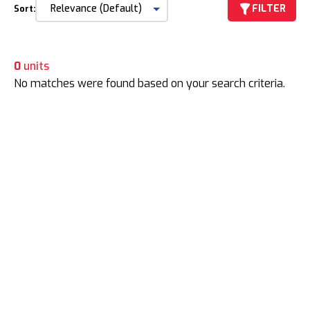
FILTER
Sort:
0
units
No matches were found based on your search criteria.