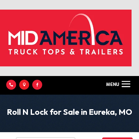



Roll N Lock for Sale in Eureka, MO