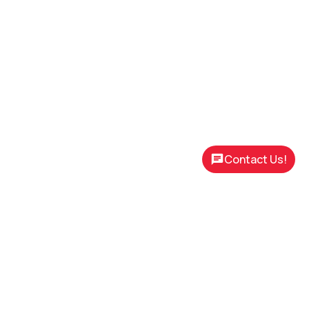
Contact Us!