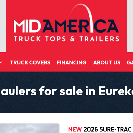
TRUCK COVERS
FINANCING
ABOUT US
G
aulers for sale in Eure
NEW
2026 SURE-TRAC 