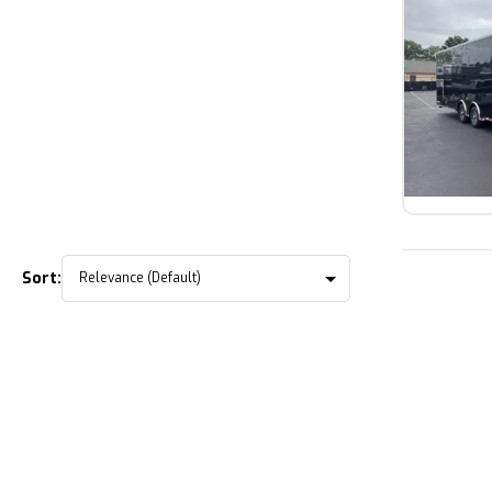
Sort: