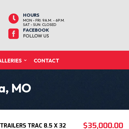
HOURS

MON - FRI: 9A.M. - 6P.M.
SAT - SUN: CLOSED
FACEBOOK

FOLLOW US
ALLERIES
CONTACT
ka, MO
$35,000.00
TRAILERS TRAC 8.5 X 32