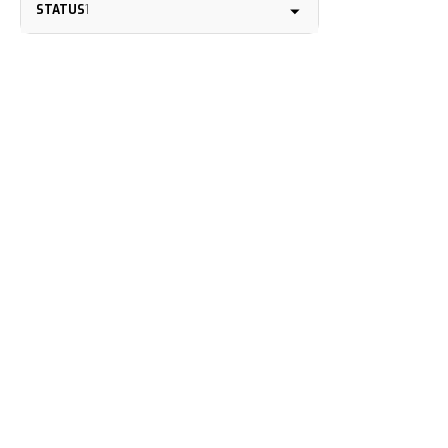
STATUS
1