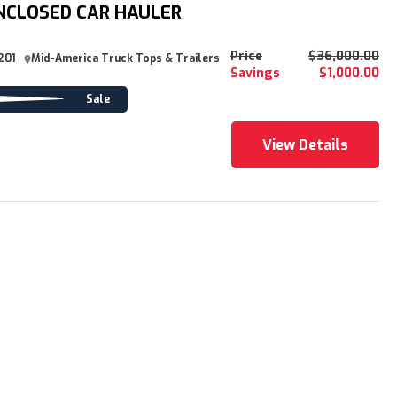
NCLOSED CAR HAULER
Price
$36,000.00
201
Mid-America Truck Tops & Trailers
Savings
$1,000.00
Sale
View Details