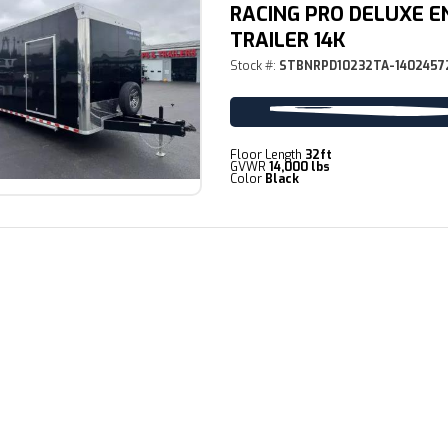
RACING PRO DELUXE E
TRAILER 14K
Stock #:
STBNRPD10232TA-1402457
Floor Length
32ft
GVWR
14,000 lbs
Color
Black