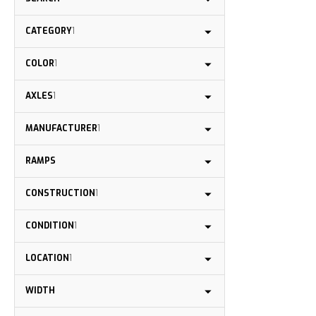
CATEGORY
1
COLOR
1
AXLES
1
MANUFACTURER
1
RAMPS
CONSTRUCTION
1
CONDITION
1
LOCATION
1
WIDTH