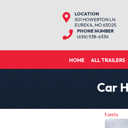
LOCATION

501 HOWERTON LN.
EUREKA, MO 63025
PHONE NUMBER

(636) 938-6336
HOME
ALL TRAILERS
Car H
1
units