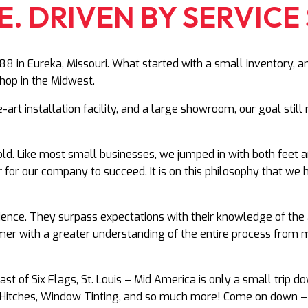
. DRIVEN BY SERVICE 
8 in Eureka, Missouri. What started with a small inventory, a
hop in the Midwest.
e-art installation facility, and a large showroom, our goal sti
d. Like most small businesses, we jumped in with both feet 
r for our company to succeed. It is on this philosophy that w
ience. They surpass expectations with their knowledge of the 
er with a greater understanding of the entire process from mak
t of Six Flags, St. Louis – Mid America is only a small trip
ds, Hitches, Window Tinting, and so much more! Come on down 