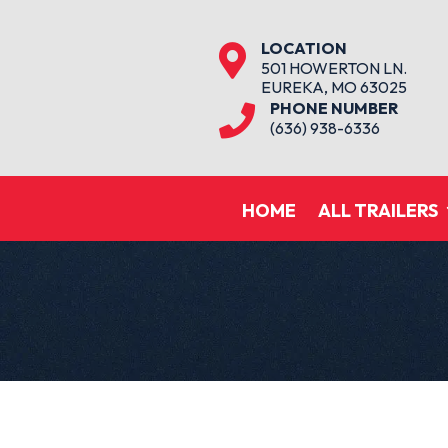
LOCATION

501 HOWERTON LN.
EUREKA, MO 63025
PHONE NUMBER

(636) 938-6336
HOME
ALL TRAILERS