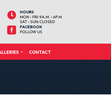
HOURS

MON - FRI: 9A.M. - 6P.M.
SAT - SUN: CLOSED
FACEBOOK

FOLLOW US
ALLERIES
CONTACT