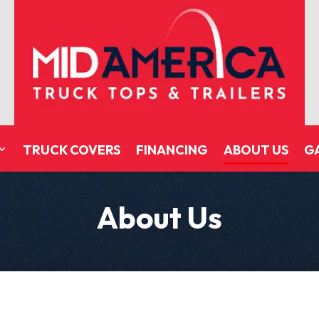
TRUCK COVERS
FINANCING
ABOUT US
G
About Us