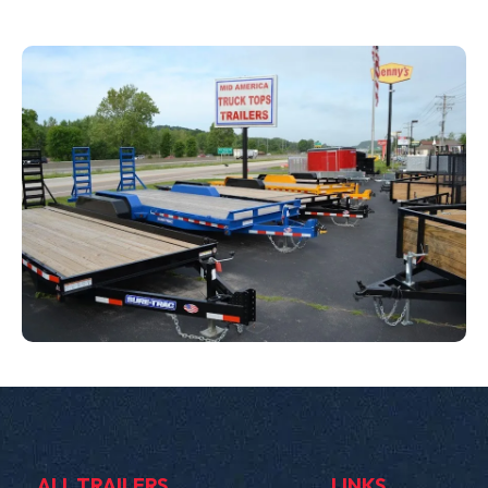
ALL TRAILERS
LINKS