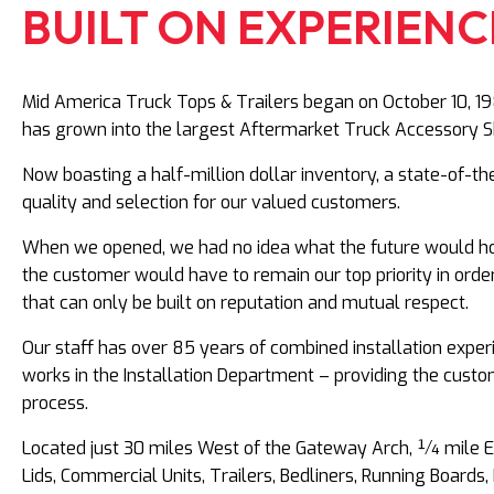
BUILT ON EXPERIENCE
Mid America Truck Tops & Trailers began on October 10, 198
has grown into the largest Aftermarket Truck Accessory S
Now boasting a half-million dollar inventory, a state-of-th
quality and selection for our valued customers.
When we opened, we had no idea what the future would hol
the customer would have to remain our top priority in orde
that can only be built on reputation and mutual respect.
Our staff has over 85 years of combined installation exper
works in the Installation Department – providing the custom
process.
Located just 30 miles West of the Gateway Arch, ¼ mile Eas
Lids, Commercial Units, Trailers, Bedliners, Running Boar