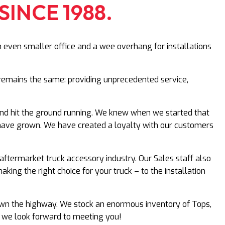
SINCE 1988.
n even smaller office and a wee overhang for installations
ll remains the same: providing unprecedented service,
and hit the ground running. We knew when we started that
e have grown. We have created a loyalty with our customers
aftermarket truck accessory industry. Our Sales staff also
ing the right choice for your truck – to the installation
 down the highway. We stock an enormous inventory of Tops,
– we look forward to meeting you!