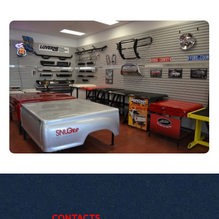
CONTACTS